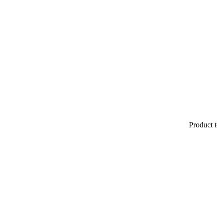
Product t